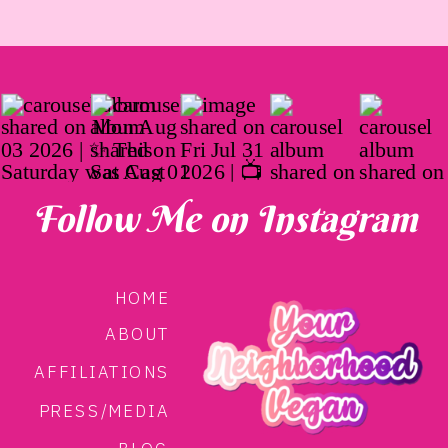
Follow Me on Instagram
HOME
ABOUT
AFFILIATIONS
PRESS/MEDIA