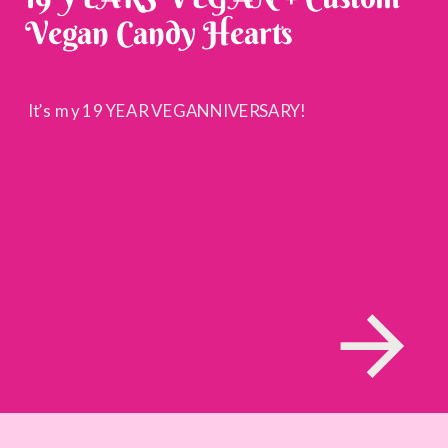
Vegan Candy Hearts
It’s my 19 YEAR VEGANNIVERSARY!