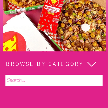
BROWSE BY CATEGORY
Search
for: