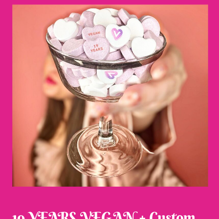
19 YEARS VEGAN + Custom