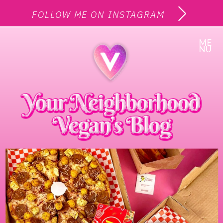
FOLLOW ME ON INSTAGRAM
ME
NU