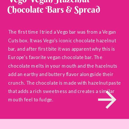
Chocolate Bars & Spread
The first time I tried a Vego bar was from a Vegan
Cuts box. It was Vego’s iconic chocolate hazelnut
bar, and after first bite it was apparent why this is
Europe’s favorite vegan chocolate bar. The
chocolate melts in your mouth and the hazelnuts
add an earthy and buttery flavor alongside their
crunch. The chocolate is made with hazelnut paste
that adds a rich sweetness and creates a similar
mouth feel to fudge.