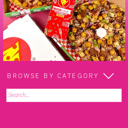
BROWSE BY CATEGORY
Search
for: