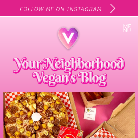
FOLLOW ME ON INSTAGRAM
ME
NU