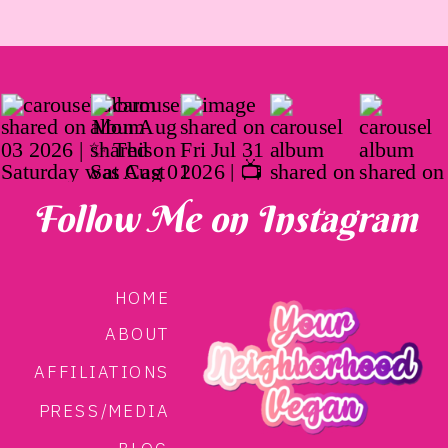
Follow Me on Instagram
HOME
ABOUT
AFFILIATIONS
PRESS/MEDIA