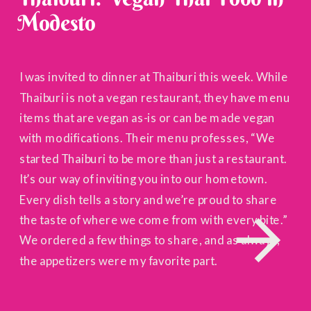
Modesto
I was invited to dinner at Thaiburi this week. While
Thaiburi is not a vegan restaurant, they have menu
items that are vegan as-is or can be made vegan
with modifications. Their menu professes, “We
started Thaiburi to be more than just a restaurant.
It’s our way of inviting you into our hometown.
Every dish tells a story and we’re proud to share
the taste of where we come from with every bite.”
We ordered a few things to share, and as always,
the appetizers were my favorite part.