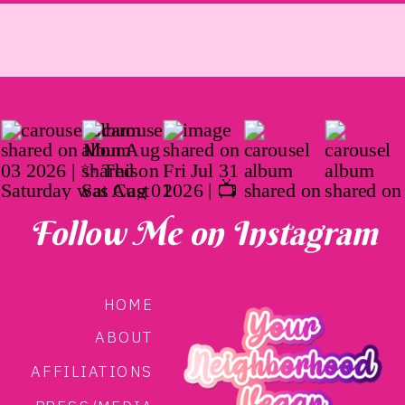
Follow Me on Instagram
HOME
ABOUT
AFFILIATIONS