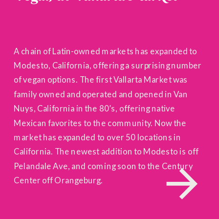
A chain of Latin-owned markets has expanded to
Modesto, California, offering a surprising number
of vegan options. The first Vallarta Market was
family owned and operated and opened in Van
Nuys, California in the 80’s, offering native
Mexican favorites to the community. Now the
market has expanded to over 50 locations in
California. The newest addition to Modesto is off
Pelandale Ave, and coming soon to the Century
Center off Orangeburg.