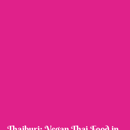
Thaiburi: Vegan Thai Food in