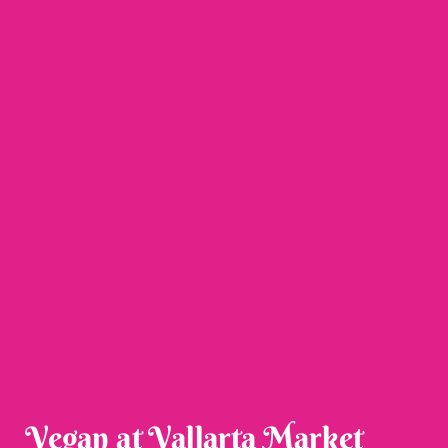
Vegan at Vallarta Market