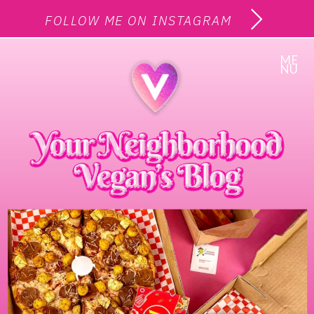
FOLLOW ME ON INSTAGRAM
ME
NU