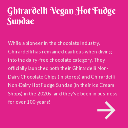
Ghirardelli Vegan Hot Fudge
Sundae
While a pioneer in the chocolate industry,
Ghirardelli has remained cautious when diving
into the dairy-free chocolate category. They
officially launched both their Ghirardelli Non-
Dairy Chocolate Chips (in stores) and Ghirardelli
Non-Dairy Hot Fudge Sundae (in their Ice Cream
Shops) in the 2020s, and they’ve been in business
for over 100 years!