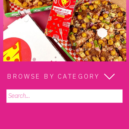
BROWSE BY CATEGORY
Search
for: