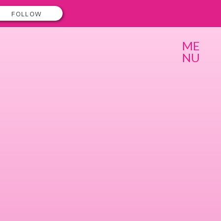
FOLLOW
ME
NU