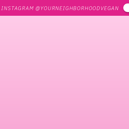
N INSTAGRAM @YOURNEIGHBORHOODVEGAN