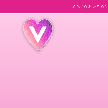
FOLLOW ME O