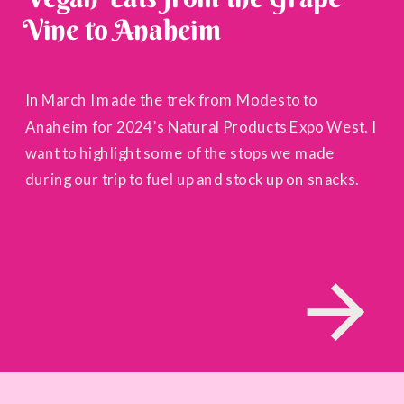
Vine to Anaheim
In March I made the trek from Modesto to
Anaheim for 2024’s Natural Products Expo West. I
want to highlight some of the stops we made
during our trip to fuel up and stock up on snacks.