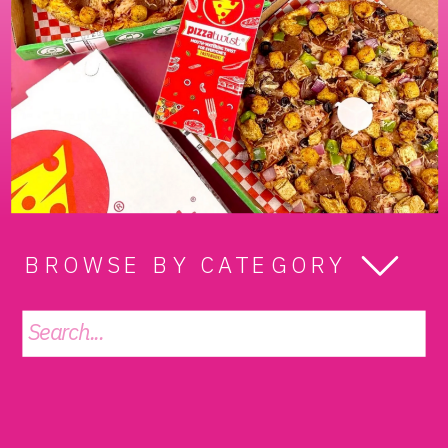
BROWSE BY CATEGORY
Search
for: