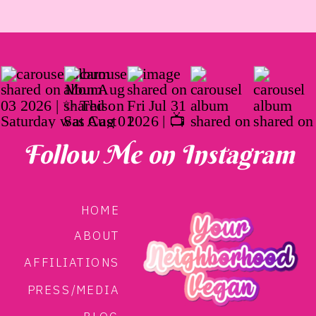
Follow Me on Instagram
HOME
ABOUT
AFFILIATIONS
PRESS/MEDIA