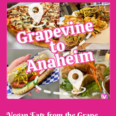
Vegan Eats from the Grape