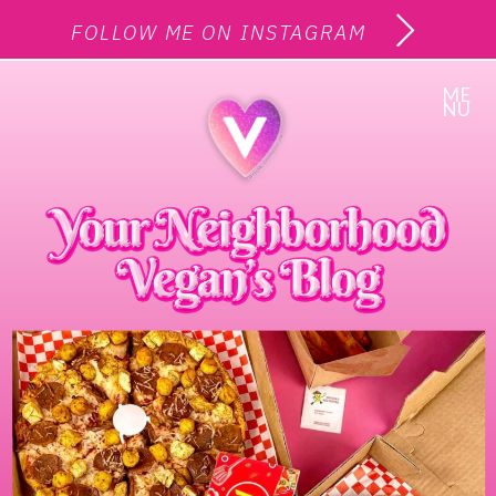
FOLLOW ME ON INSTAGRAM
ME
NU