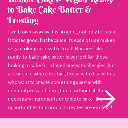
to Bake Cake Batter &
Frosting
I am blown away by this product, not only because
it tastes good, but because its ease of use makes
vegan baking accessible to all! Bunnie Cakes
ready-to-bake cake batter is perfect for those
looking to bake for a loved one with allergies, but
are unsure where to start, those with disabilities
who want to create something special with
minimal prep and time, those without all the
necessary ingredients or tools to bake- the
opportunities this product creates are endless!