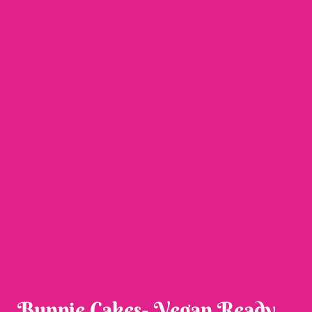
Bunnie Cakes- Vegan Ready