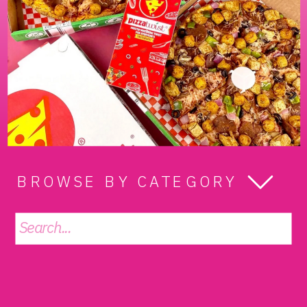
BROWSE BY CATEGORY
Search
for: