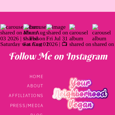
Follow Me on Instagram
HOME
ABOUT
AFFILIATIONS
PRESS/MEDIA