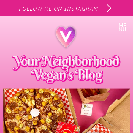
FOLLOW ME ON INSTAGRAM
ME
NU