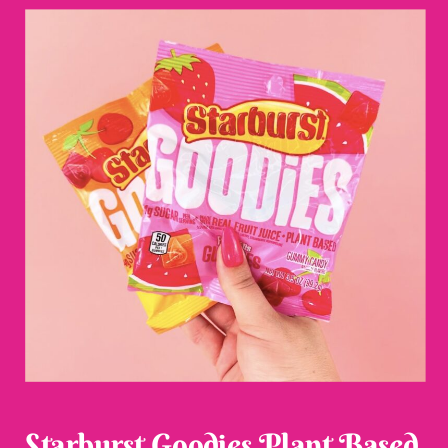
Starburst Goodies Plant Based