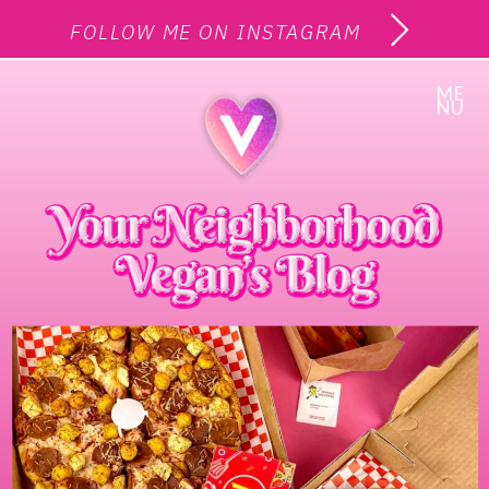
FOLLOW ME ON INSTAGRAM
ME
NU