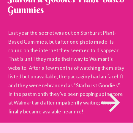
Gummies
Last year the secret was out on Starburst Plant-
Based Gummies, but after one photo made its
round on the internet they seemed to disappear.
That is until they made their way to Walmart’s
website. After a few months of watching them stay
listed but unavailable, the packaging had an facelift
and they were rebranded as “Starburst Goodies”.
In the past month they’ve been popping up in store
at Walmart and after impatiently waiting, they
finally became avaiable near me!