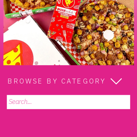
BROWSE BY CATEGORY
Search
for: