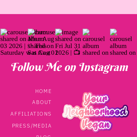
Follow Me on Instagram
HOME
ABOUT
AFFILIATIONS
PRESS/MEDIA