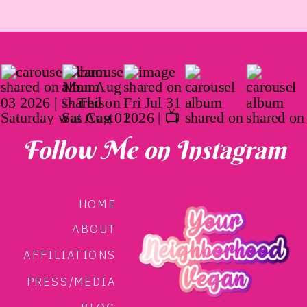
Follow Me on Instagram
HOME
ABOUT
AFFILIATIONS
PRESS/MEDIA