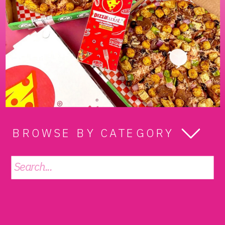
BROWSE BY CATEGORY
Search
for: