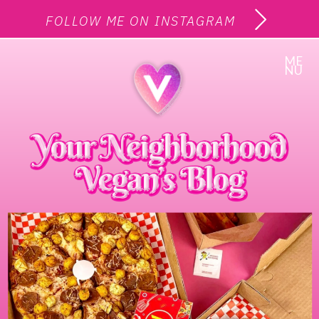
FOLLOW ME ON INSTAGRAM
ME
NU