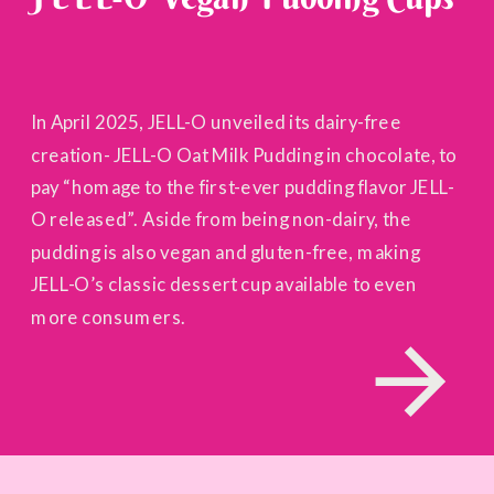
In April 2025, JELL-O unveiled its dairy-free
creation- JELL-O Oat Milk Pudding in chocolate, to
pay “homage to the first-ever pudding flavor JELL-
O released”. Aside from being non-dairy, the
pudding is also vegan and gluten-free, making
JELL-O’s classic dessert cup available to even
more consumers.