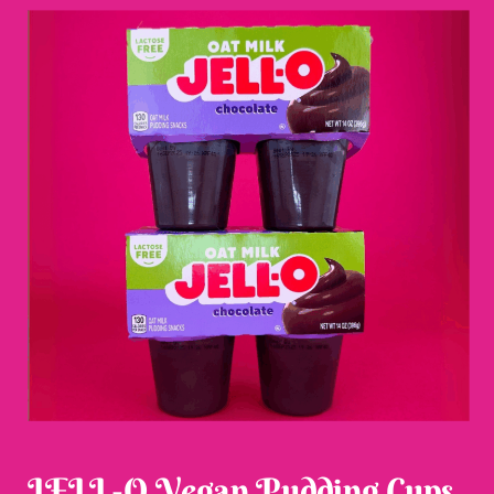
JELL-O Vegan Pudding Cups