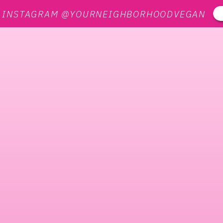
N INSTAGRAM @YOURNEIGHBORHOODVEGAN