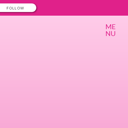
FOLLOW
ME
NU