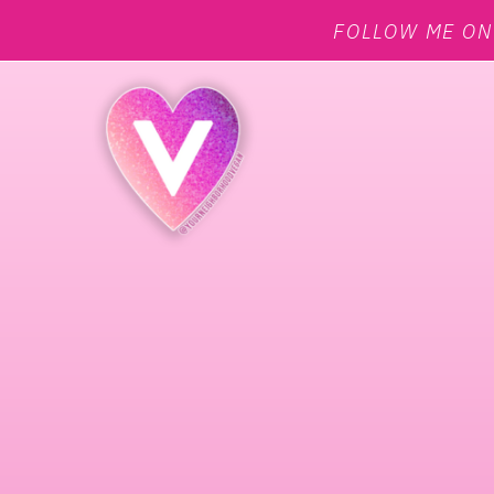
FOLLOW ME O