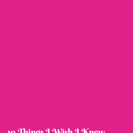
10 Things I Wish I Knew