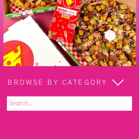
BROWSE BY CATEGORY
Search
for: