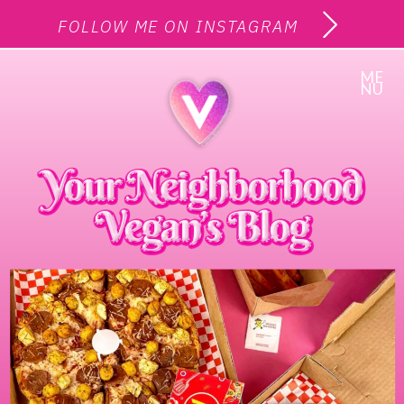
FOLLOW ME ON INSTAGRAM
ME
NU