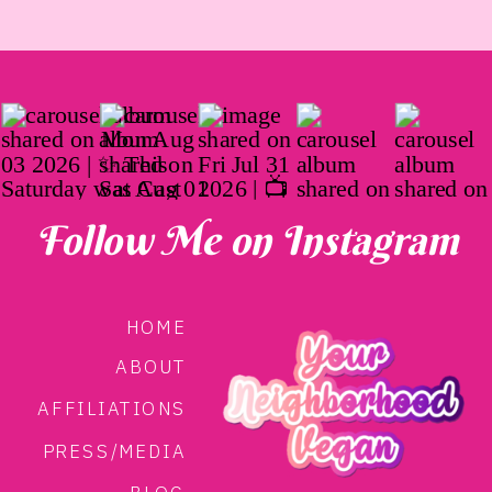
Follow Me on Instagram
HOME
ABOUT
AFFILIATIONS
PRESS/MEDIA