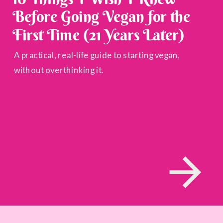
Before Going Vegan for the
First Time (21 Years Later)
A practical, real-life guide to starting vegan,
without overthinking it.