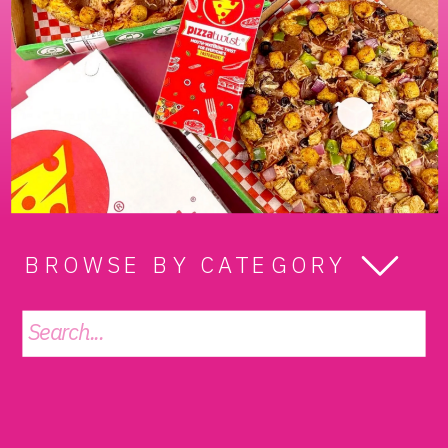
BROWSE BY CATEGORY
Search
for: