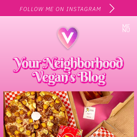
FOLLOW ME ON INSTAGRAM
ME
NU