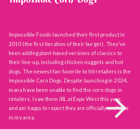
Impossible Foods launched their first product in
2010 (the first iteration of their burger). They’ve
been adding plant-based versions of classics to
their line-up, including chicken nuggets and hot
dogs. The newest fan-favorite to hit retailers is the
Impossible Corn Dogs. Despite launching in 2024,
many have been unable to find the corn dogs in
retailers. I saw them IRL at Expo West this year,
and am happy to report they are officially available
in my area.