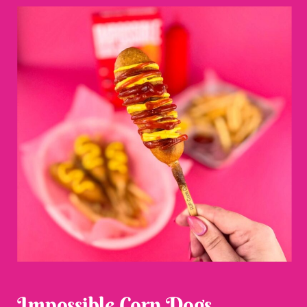
Impossible Corn Dogs