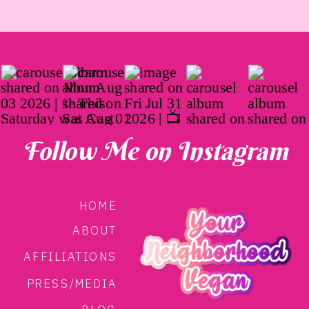
Follow Me on Instagram
HOME
ABOUT
AFFILIATIONS
PRESS/MEDIA