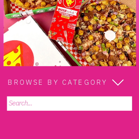
BROWSE BY CATEGORY
Search
for: