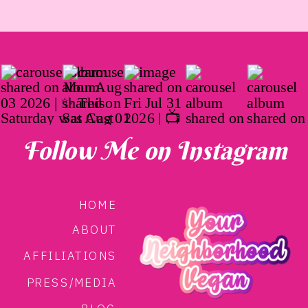
Follow Me on Instagram
HOME
ABOUT
AFFILIATIONS
PRESS/MEDIA