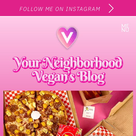
FOLLOW ME ON INSTAGRAM
ME
NU