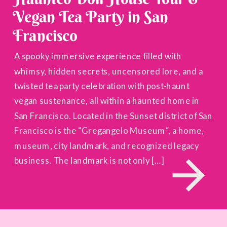
Vegan Tea Party in San
Francisco
A spooky immersive experience filled with
whimsy, hidden secrets, uncensored lore, and a
twisted tea party celebration with post-haunt
vegan sustenance, all within a haunted home in
San Francisco. Located in the Sunset district of San
Francisco is the “Gregangelo Museum“, a home,
museum, city landmark, and recognized legacy
business. The landmark is not only […]