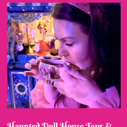
Haunted Doll House Tour &