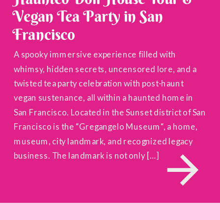
Vegan Tea Party in San
Francisco
A spooky immersive experience filled with
whimsy, hidden secrets, uncensored lore, and a
twisted tea party celebration with post-haunt
vegan sustenance, all within a haunted home in
San Francisco. Located in the Sunset district of San
Francisco is the “Gregangelo Museum“, a home,
museum, city landmark, and recognized legacy
business. The landmark is not only […]