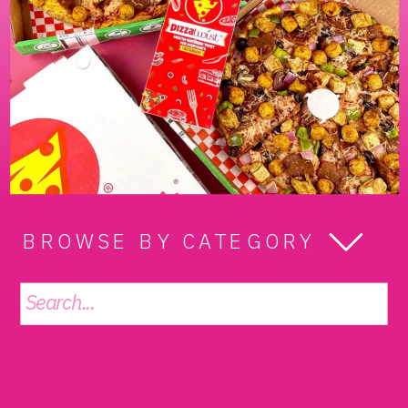
BROWSE BY CATEGORY
Search
for: