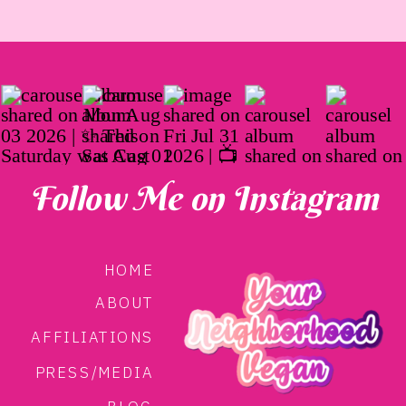
Follow Me on Instagram
HOME
ABOUT
AFFILIATIONS
PRESS/MEDIA