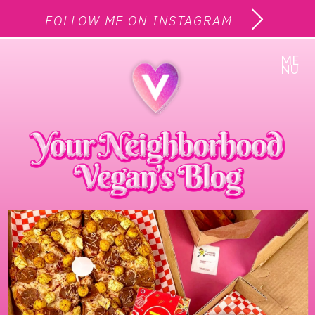
FOLLOW ME ON INSTAGRAM
ME
NU