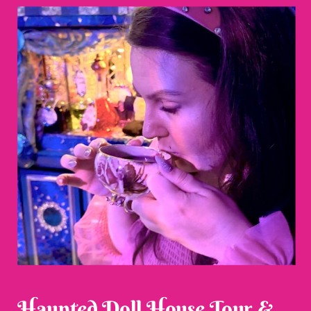
Haunted Doll House Tour &