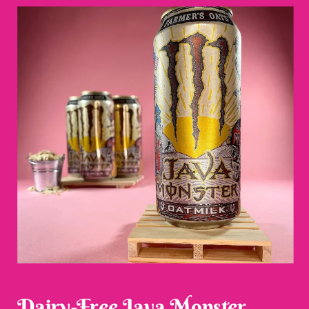
Dairy-Free Java Monster