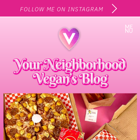
FOLLOW ME ON INSTAGRAM
ME
NU