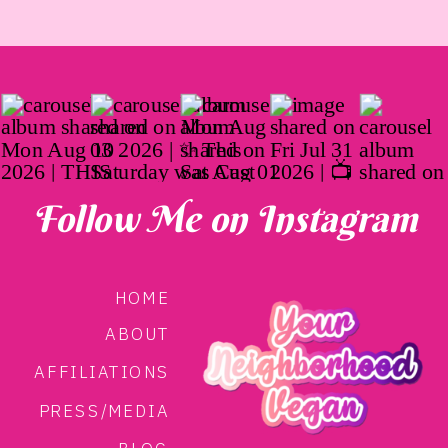
Follow Me on Instagram
HOME
ABOUT
AFFILIATIONS
PRESS/MEDIA