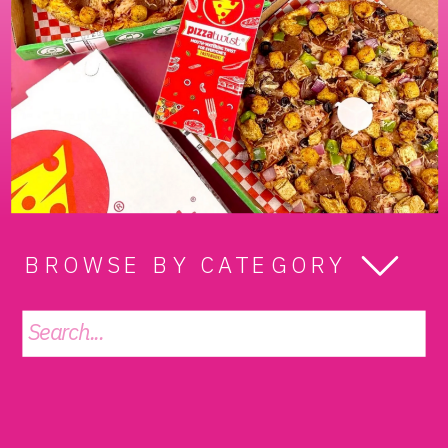
BROWSE BY CATEGORY
Search
for: