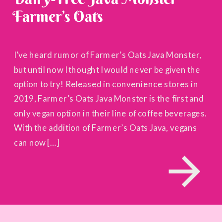
Farmer’s Oats
I’ve heard rumor of Farmer’s Oats Java Monster,
but until now I thought I would never be given the
option to try! Released in convenience stores in
2019, Farmer’s Oats Java Monster is the first and
only vegan option in their line of coffee beverages.
With the addition of Farmer’s Oats Java, vegans
can now […]