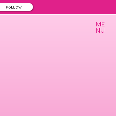
FOLLOW
ME
NU