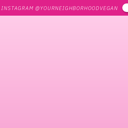
N INSTAGRAM @YOURNEIGHBORHOODVEGAN