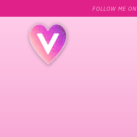
FOLLOW ME O