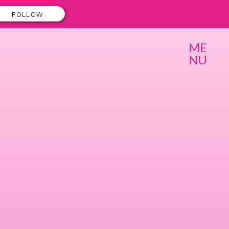
FOLLOW
ME
NU