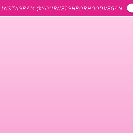
N INSTAGRAM @YOURNEIGHBORHOODVEGAN