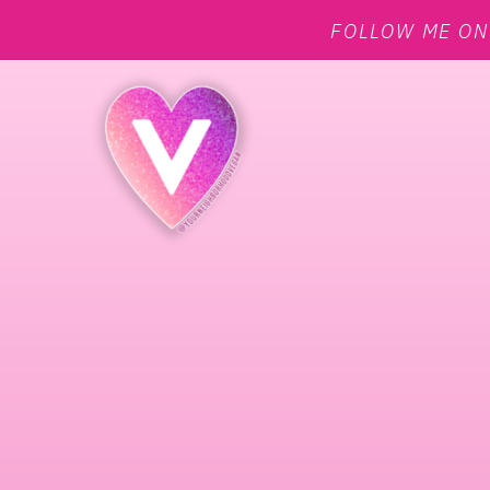
FOLLOW ME O