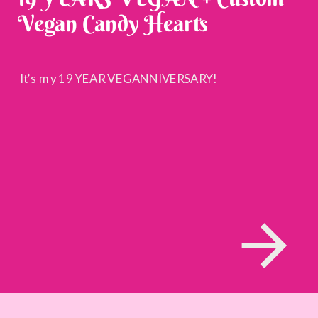
Vegan Candy Hearts
It’s my 19 YEAR VEGANNIVERSARY!