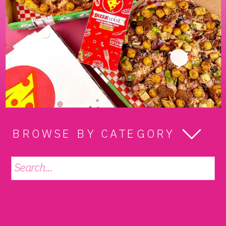
BROWSE BY CATEGORY
Search
for: