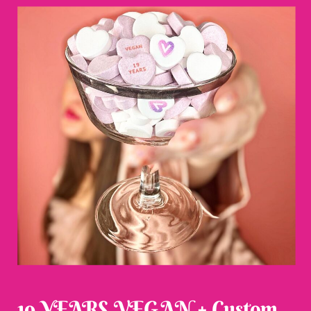
19 YEARS VEGAN + Custom