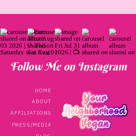
Follow Me on Instagram
HOME
ABOUT
AFFILIATIONS
PRESS/MEDIA