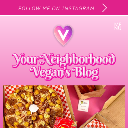
FOLLOW ME ON INSTAGRAM
ME
NU