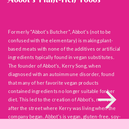
Formerly “Abbot’s Butcher”, Abbot’s (not to be
confused with the elementary) is making plant-
based meats with none of the additives or artificial
ingredients typically found in vegan substitutes.
The founder of Abbot’s, Kerry Song, when
diagnosed with an autoimmune disorder, found
that many of her favorite vegan products
contained ingredients no longer suitable for her
diet. This led to the creation of Abbot’s, named
after the street where Kerry was living when the
company began. Abbot’s is vegan, gluten-free, soy-
free, non-GMO, and the first plant-based meat