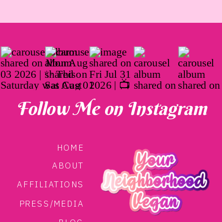
approved by Whole30. Made from a combination
of pea protein, water, and spices, Abbot’s proves
that whole-food, plant-based eating is not only
simple and beneficial, but tasty too. Looking for the
ingredients? Head to the bottom of this post.
Follow Me on Instagram
HOME
ABOUT
AFFILIATIONS
PRESS/MEDIA