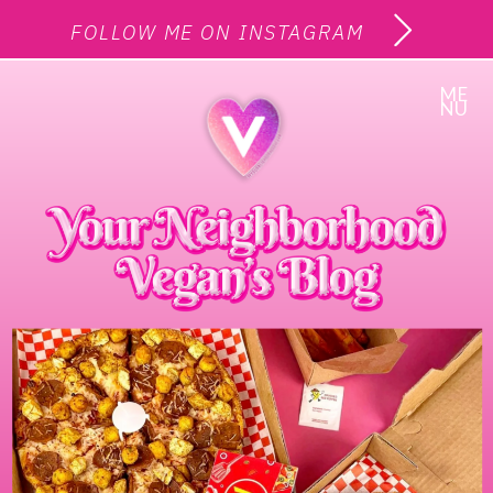
FOLLOW ME ON INSTAGRAM
ME
NU