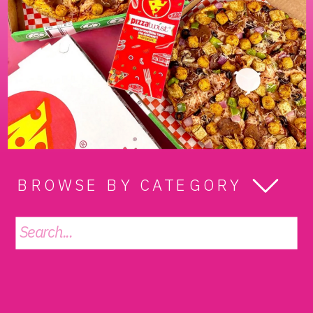
BROWSE BY CATEGORY
Search
for: