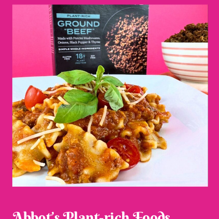
Abbot’s Plant-rich Foods